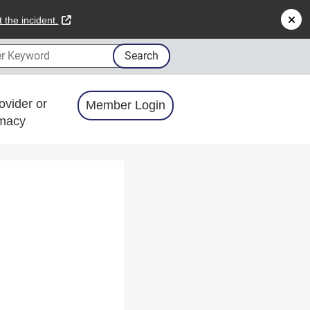
external link
 the incident.
 Keyword
Search
ovider or
Member Login
macy