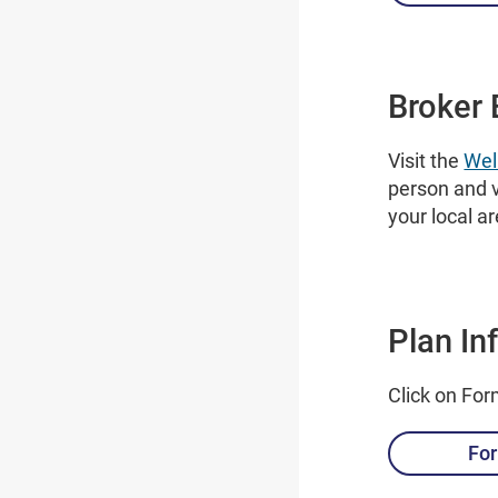
Broker 
Visit the
Wel
person and v
your local a
Plan In
Click on For
For