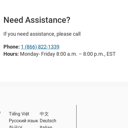
Need Assistance?
If you need assistance, please call
Phone:
1 (866) 822-1339
Hours:
Monday- Friday 8:00 a.m. – 8:00 p.m., EST
External Link
Tiếng Việt
中文
Русский язык
Deutsch
한국어
Italian