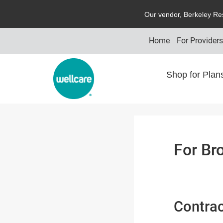
O
ur vendor,
B
erkeley
R
e
Home
For Provider
Shop for Pla
For Br
Contrac