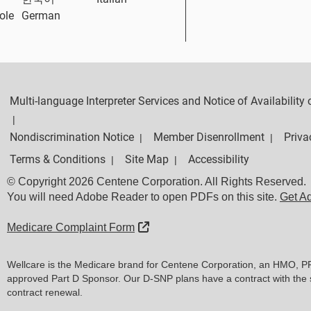
ole
German
Multi-language Interpreter Services and Notice of Availabilit
|
Nondiscrimination Notice
Member Disenrollment
Priva
|
|
Terms & Conditions
Site Map
Accessibility
|
|
© Copyright 2026 Centene Corporation. All Rights Reserved.
You will need Adobe Reader to open PDFs on this site.
Get A
External Link
Medicare Complaint Form
Wellcare is the Medicare brand for Centene Corporation, an HMO, P
approved Part D Sponsor. Our D-SNP plans have a contract with the 
contract renewal.