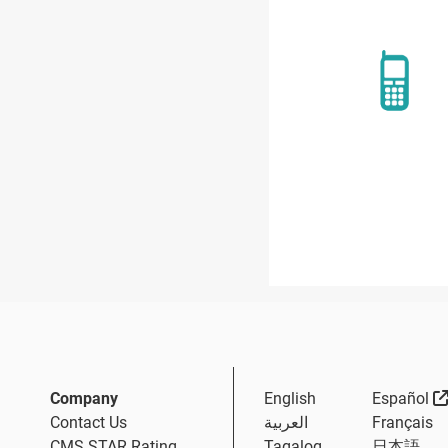
Company
English
Español
Contact Us
العربية
Français
CMS STAR Rating
Tagalog
日本語