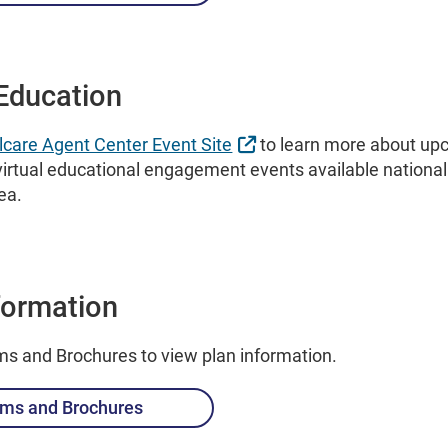
Education
External Link
lcare Agent Center Event Site
to learn more about upc
irtual educational engagement events available national
rea.
formation
ms and Brochures to view plan information.
ms and Brochures