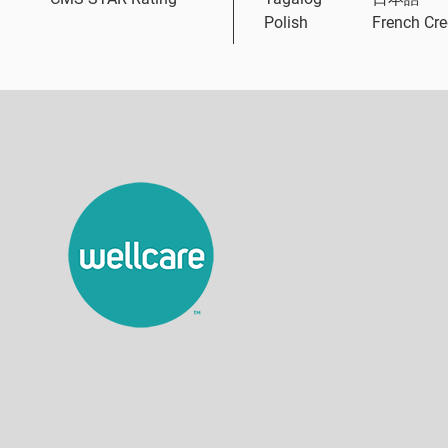
Polish
French Cre