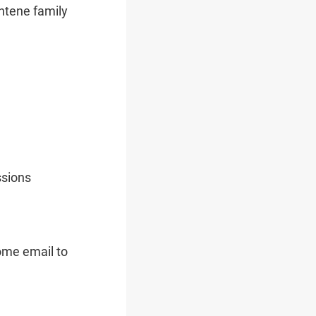
entene family
ssions
come email to