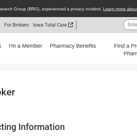
search
G
roup (
BRG
), experienced a privacy incident.
L
earn more about
Enter
External Link
s
For Brokers
Iowa Total Care
ns
I'm a Member
Pharmacy Benefits
Find a Pr
Phar
oker
ting Information