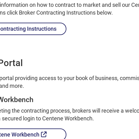
 information on how to contract to market and sell our C
ans click Broker Contracting Instructions below.
ontracting Instructions
Portal
 portal providing access to your book of business, commi
and more.
Workbench
ting the contracting process, brokers will receive a wel
 a secured login to Centene Workbench.
External Link
tene Workbench