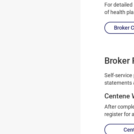
For detailed
of health pl
Broker C
Broker 
Self-service
statements 
Centene 
After comple
register for
Cen