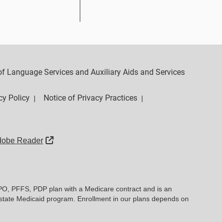
y of Language Services and Auxiliary Aids and Services
cy Policy
Notice of Privacy Practices
|
|
External Link
dobe Reader
PO, PFFS, PDP plan with a Medicare contract and is an
state Medicaid program. Enrollment in our plans depends on