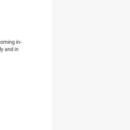
oming in-
ly and in