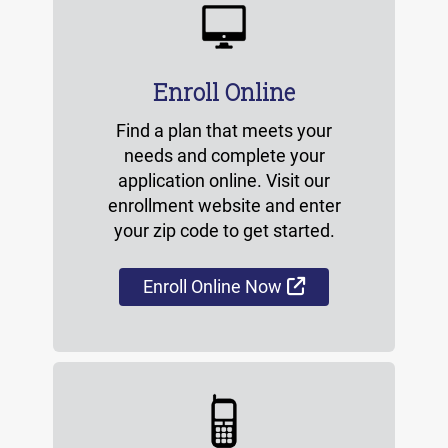
Enroll Online
Find a plan that meets your
needs and complete your
application online. Visit our
enrollment website and enter
your zip code to get started.
External Link
Enroll Online Now