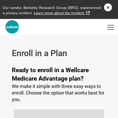
O
ur vendor,
B
erkeley
R
esearch
G
roup (
BRG
), experienced
external link
a privacy incident.
L
earn more about the incident.
Enroll in a Plan
Ready to enroll in a Wellcare
Medicare Advantage plan?
We make it simple with three easy ways to
enroll. Choose the option that works best for
you.