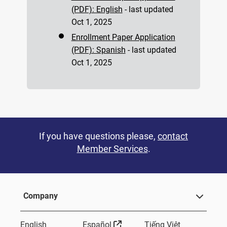
(PDF): English
- last updated
Oct 1, 2025
Enrollment Paper Application
(PDF): Spanish
- last updated
Oct 1, 2025
If you have questions please,
contact
Member Services
.
Company
External Link
English
Español
Tiếng Việt