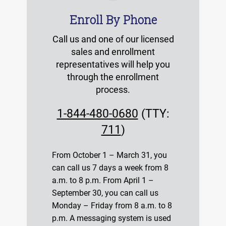
Enroll By Phone
Call us and one of our licensed
sales and enrollment
representatives will help you
through the enrollment
process.
1-844-480-0680
(TTY:
711
)
From October 1 – March 31, you
can call us 7 days a week from 8
a.m. to 8 p.m. From April 1 –
September 30, you can call us
Monday – Friday from 8 a.m. to 8
p.m. A messaging system is used