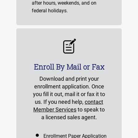
after hours, weekends, and on
federal holidays.
Enroll By Mail or Fax
Download and print your
enrollment application. Once
you fill it out, mail it or fax it to
us. If you need help,
contact
Member Services
to speak to
a licensed sales agent.
Enrollment Paper Application