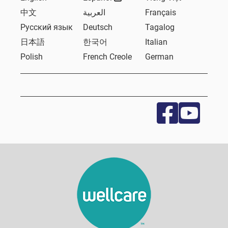
中文
العربية
Français
Русский язык
Deutsch
Tagalog
日本語
한국어
Italian
Polish
French Creole
German