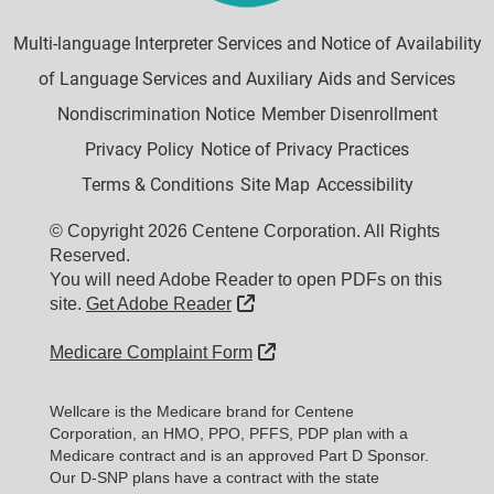
Multi-language Interpreter Services and Notice of Availability
of Language Services and Auxiliary Aids and Services
Nondiscrimination Notice
Member Disenrollment
Privacy Policy
Notice of Privacy Practices
Terms & Conditions
Site Map
Accessibility
© Copyright 2026 Centene Corporation. All Rights
Reserved.
You will need Adobe Reader to open PDFs on this
External Link
site.
Get Adobe Reader
External Link
Medicare Complaint Form
Wellcare is the Medicare brand for Centene
Corporation, an HMO, PPO, PFFS, PDP plan with a
Medicare contract and is an approved Part D Sponsor.
Our D-SNP plans have a contract with the state