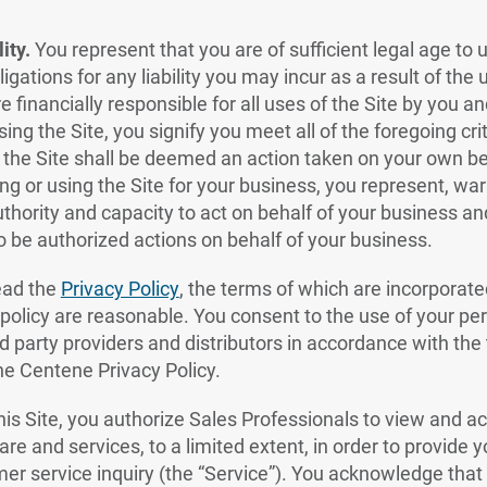
ity.
You represent that you are of sufficient legal age to 
igations for any liability you may incur as a result of the 
 financially responsible for all uses of the Site by you a
sing the Site, you signify you meet all of the foregoing cr
 the Site shall be deemed an action taken on your own beh
ng or using the Site for your business, you represent, wa
thority and capacity to act on behalf of your business an
 be authorized actions on behalf of your business.
ead the
Privacy Policy
, the terms of which are incorporat
 policy are reasonable. You consent to the use of your pe
d party providers and distributors in accordance with the
the Centene Privacy Policy.
his Site, you authorize Sales Professionals to view and 
are and services, to a limited extent, in order to provide 
er service inquiry (the “Service”). You acknowledge that 