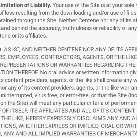
mitation of Liability.
Your use of the Site is at your sole 
 of loss resulting from the downloading and/or use of files
tained through the Site. Neither Centene nor any of its af
and behind the accuracy, truthfulness or reliability of an
ne or its affiliates.
D “AS IS”, AND NEITHER CENTENE NOR ANY OF ITS AFF
RS, EMPLOYEES, CONTRACTORS, AGENTS, OR THE LIK
 REPRESENTATIONS OR WARRANTIES REGARDING THE 
N THEREOF. No oral advice or written information giv
f its content providers, agents, or the like shall create any
 nor any of its content providers, agents, or the like warra
 uninterrupted, virus free, or error-free, or that the Site (i
 on the Site) will meet any particular criteria of performan
OF ITSELF, ITS AFFILIATES AND ALL OF ITS CONTENT
THE LIKE, HEREBY EXPRESSLY DISCLAIMS ANY AND 
IONS, WHETHER EXPRESS OR IMPLIED, ORAL OR WRIT
, ANY AND ALL IMPLIED WARRANTIES OF MERCHANTA