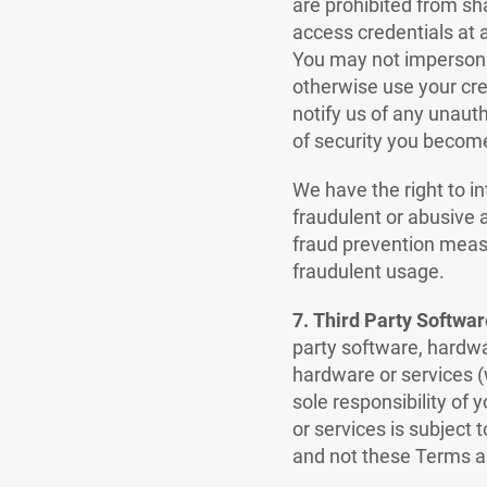
are prohibited from sh
access credentials at 
You may not impersona
otherwise use your cre
notify us of any unauth
of security you become 
We have the right to in
fraudulent or abusive a
fraud prevention measur
fraudulent usage.
7.
Third Party Softwar
party software, hardwa
hardware or services (w
sole responsibility of 
or services is subject 
and not these Terms a