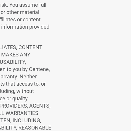
risk. You assume full
 or other material
filiates or content
y information provided
ILIATES, CONTENT
E MAKES ANY
USABILITY,
en to you by Centene,
 warranty. Neither
nts that access to, or
ncluding, without
ce or quality.
 PROVIDERS, AGENTS,
ALL WARRANTIES
TEN, INCLUDING,
BILITY, REASONABLE