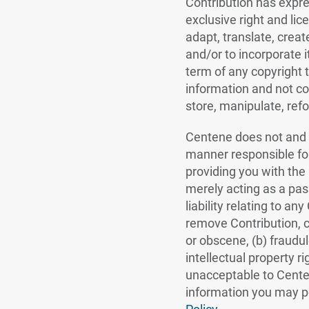
Contribution has expre
exclusive right and lic
adapt, translate, creat
and/or to incorporate 
term of any copyright t
information and not con
store, manipulate, refo
Centene does not and c
manner responsible for
providing you with the 
merely acting as a pass
liability relating to an
remove Contribution, c
or obscene, (b) fraudul
intellectual property r
unacceptable to Centene,
information you may po