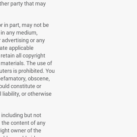
ther party that may
r in part, may not be
d in any medium,
 advertising or any
ate applicable
retain all copyright
 materials. The use of
ters is prohibited. You
 defamatory, obscene,
ould constitute or
liability, or otherwise
 including but not
d the content of any
right owner of the