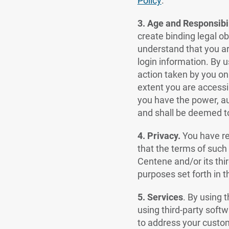
Policy
.
3. Age and Responsibil
create binding legal obl
understand that you are
login information. By u
action taken by you on
extent you are accessi
you have the power, au
and shall be deemed to
4. Privacy.
You have r
that the terms of such
Centene and/or its thir
purposes set forth in 
5.
Services
.
By using t
using third-party softw
to address your custom