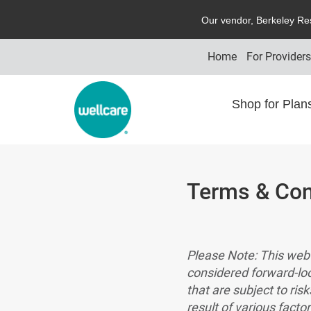
O
ur vendor,
B
erkeley
R
e
Home
For Provider
Shop for Pla
Terms & Con
Please Note: This web 
considered forward-lo
that are subject to ris
result of various facto