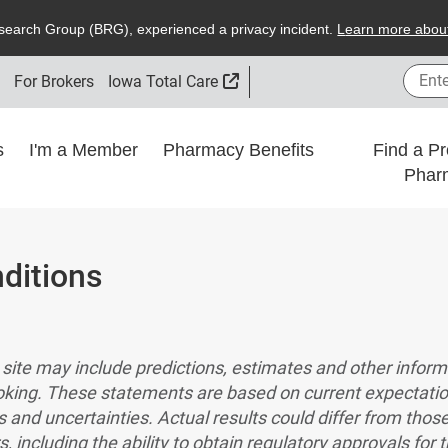
search
G
roup (
BRG
), experienced a privacy incident.
L
earn more about
Enter
External Link
s
For Brokers
Iowa Total Care
ns
I'm a Member
Pharmacy Benefits
Find a Pr
Phar
ditions
site may include predictions, estimates and other inform
oking. These statements are based on current expectat
ks and uncertainties. Actual results could differ from thos
rs, including the ability to obtain regulatory approvals for