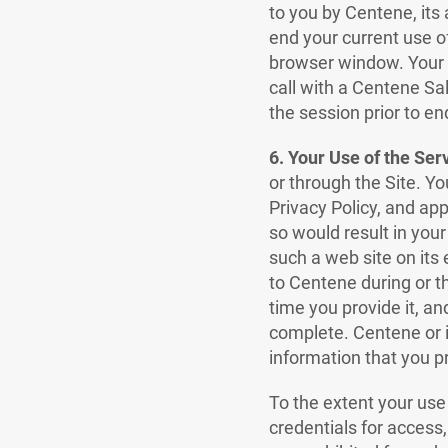
to you by Centene, its 
end your current use o
browser window. Your c
call with a Centene Sa
the session prior to en
6. Your Use of the Ser
or through the Site. Y
Privacy Policy, and app
so would result in your
such a web site on its
to Centene during or th
time you provide it, an
complete. Centene or it
information that you p
To the extent your use
credentials for access,