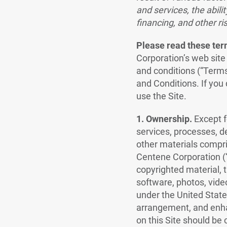
and services, the abilit
financing, and other ris
Please read these term
Corporation’s web site
and conditions (“Terms
and Conditions. If you
use the Site.
1. Ownership.
Except f
services, processes, d
other materials compris
Centene Corporation (“C
copyrighted material, t
software, photos, vide
under the United State
arrangement, and enha
on this Site should be 