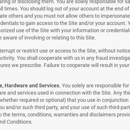
aring or disclosing them. You are solely responsible for 
all times. You should log out of your account at the end o
te others and you must not allow others to impersonate 
dentials to gain access to the Site and/or your account.
orized use of the Site with your information or credentia
aware of involving or relating to this Site.
terrupt or restrict use or access to the Site, without notic
ctivity. You shall cooperate with us in any fraud investig
es we prescribe. Failure to cooperate will result in your li
e, Hardware and Services.
You solely are responsible for 
re and services used in connection with the Site. Any thi
hether required or optional) that you use in conjunction w
you and/or such third party, and your use of such third-pa
to the terms, conditions, warranties and disclaimers provi
nd Conditions.