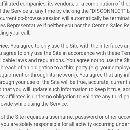
affiliated companies, its vendors, or a combination of the
f the Service at any time by clicking the “DISCONNECT” b
urrent co-browse session will automatically be terminat
les Representative if neither you nor the Centne Sales 
ding your call.
vice.
You agree to only use the Site with the interfaces a
ou agree to only use the Site in accordance with these Te
licable laws and regulations. You agree not to use the Sit
 breach of an obligation to a third party (e.g. your employ
 equipment or through its network). You agree that any i
rough your use of the Site will be true, accurate, current
d that you will update such information to keep it true, ac
s affiliates is under no obligation to validate any third-pa
rovide while using the Service.
 of the Site requires a username, password or other acco
 you are solely responsible for all activity occurring unde