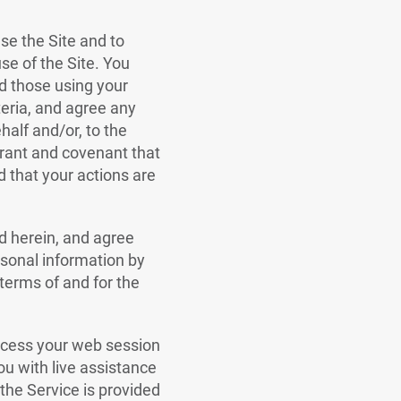
use the Site and to
use of the Site. You
nd those using your
iteria, and agree any
alf and/or, to the
rrant and covenant that
d that your actions are
ed herein, and agree
rsonal information by
 terms of and for the
access your web session
you with live assistance
the Service is provided