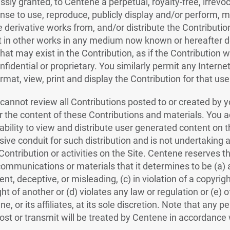
ssly granted, to Centene a perpetual, royalty-free, irrevo
ense to use, reproduce, publicly display and/or perform, mo
e derivative works from, and/or distribute the Contribution
it in other works in any medium now known or hereafter de
hat may exist in the Contribution, as if the Contribution
fidential or proprietary. You similarly permit any Interne
rmat, view, print and display the Contribution for that use
annot review all Contributions posted to or created by yo
 the content of these Contributions and materials. You 
ability to view and distribute user generated content on t
ive conduit for such distribution and is not undertaking a
y Contribution or activities on the Site. Centene reserves th
ommunications or materials that it determines to be (a) 
ent, deceptive, or misleading, (c) in violation of a copyrig
ight of another or (d) violates any law or regulation or (e)
 or its affiliates, at its sole discretion. Note that any pe
st or transmit will be treated by Centene in accordance