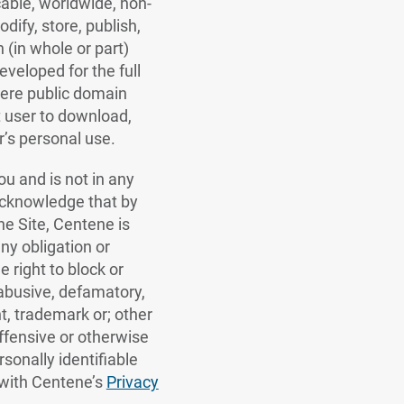
cable, worldwide, non-
dify, store, publish,
 (in whole or part)
veloped for the full
 were public domain
t user to download,
r’s personal use.
u and is not in any
acknowledge that by
he Site, Centene is
ny obligation or
e right to block or
abusive, defamatory,
ht, trademark or; other
 offensive or otherwise
rsonally identifiable
 with Centene’s
Privacy