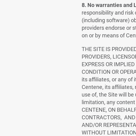
8. No warranties and Li
responsibility and risk
(including software) ob
providers endorse or st
on or by means of Cente
THE SITE IS PROVIDE
PROVIDERS, LICENSO
EXPRESS OR IMPLIED
CONDITION OR OPERATIO
its affiliates, or any o
Centene, its affiliates,
use of, the Site will be
limitation, any content
CENTENE, ON BEHALF 
CONTRACTORS, AND 
AND/OR REPRESENTAT
WITHOUT LIMITATION