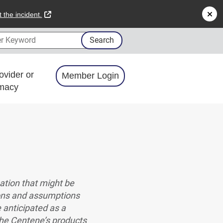
external link
 the incident.
 Keyword
Search
ovider or
Member Login
macy
ation that might be
ions and assumptions
e anticipated as a
 the Centene’s products