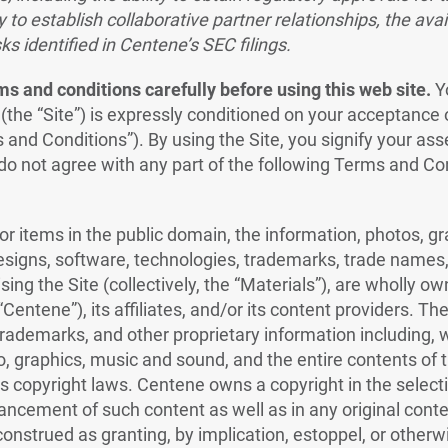
y to establish collaborative partner relationships, the avail
ks identified in Centene’s SEC filings.
s and conditions carefully before using this web site.
Y
 (the “Site”) is expressly conditioned on your acceptance 
 and Conditions”). By using the Site, you signify your as
 do not agree with any part of the following Terms and Co
or items in the public domain, the information, photos, g
esigns, software, technologies, trademarks, trade names, 
ing the Site (collectively, the “Materials”), are wholly ow
entene”), its affiliates, and/or its content providers. Th
rademarks, and other proprietary information including, wi
o, graphics, music and sound, and the entire contents of t
s copyright laws. Centene owns a copyright in the selecti
ncement of such content as well as in any original cont
construed as granting, by implication, estoppel, or otherwi