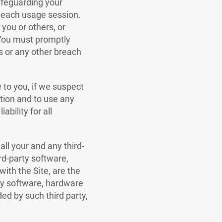
safeguarding your
f each usage session.
you or others, or
 You must promptly
ls or any other breach
e to you, if we suspect
ation and to use any
ability for all
all your and any third-
rd-party software,
ith the Site, are the
rty software, hardware
ded by such third party,