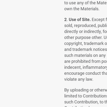
to use any of the Mate
own the Materials.
2
.
Use of Site.
Except f
sold, reproduced, publi
directly or indirectly,
other purpose other. U
copyright, trademark or
and trademark notices,
such materials on any 
are prohibited from po
indecent, inflammatory
encourage conduct that 
violate any law.
By uploading or otherwi
limited to Contribution
such Contribution, to t