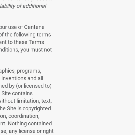
ability of additional
our use of Centene
of the following terms
sent to these Terms
nditions, you must not
raphics, programs,
inventions and all
ned by (or licensed to)
e Site contains
thout limitation, text,
he Site is copyrighted
on, coordination,
ent. Nothing contained
se, any license or right