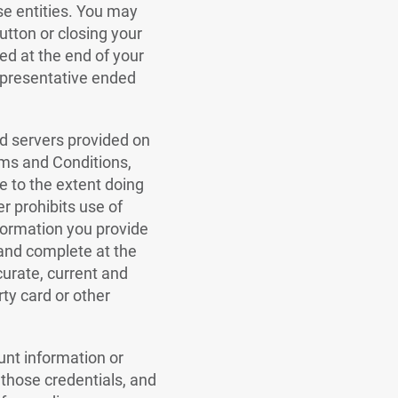
se entities. You may
utton or closing your
ed at the end of your
Representative ended
nd servers provided on
rms and Conditions,
e to the extent doing
er prohibits use of
nformation you provide
 and complete at the
curate, current and
rty card or other
unt information or
r those credentials, and