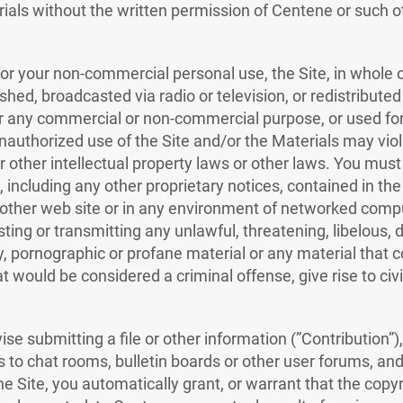
rials without the written permission of Centene or such o
or your non-commercial personal use, the Site, in whole o
shed, broadcasted via radio or television, or redistribute
 for any commercial or non-commercial purpose, or used for
nauthorized use of the Site and/or the Materials may viol
 other intellectual property laws or other laws. You must 
 including any other proprietary notices, contained in the
other web site or in any environment of networked compu
sting or transmitting any unlawful, threatening, libelous,
, pornographic or profane material or any material that c
would be considered a criminal offense, give rise to civil 
se submitting a file or other information (”Contribution”),
s to chat rooms, bulletin boards or other user forums, an
he Site, you automatically grant, or warrant that the copy