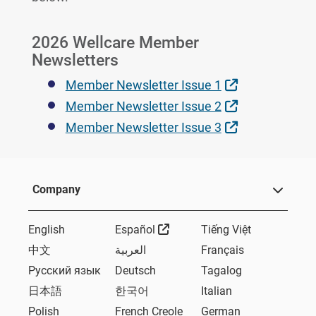
2026 Wellcare Member
Newsletters
External Link
Member Newsletter Issue 1
External Link
Member Newsletter Issue 2
External Link
Member Newsletter Issue 3
Company
External Link
English
Español
Tiếng Việt
中文
العربية
Français
Русский язык
Deutsch
Tagalog
日本語
한국어
Italian
Polish
French Creole
German