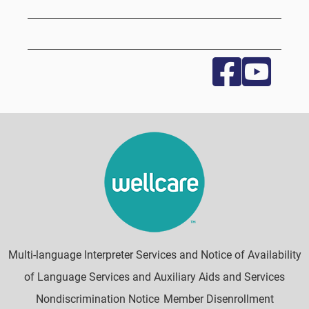
Multi-language Interpreter Services and Notice of Availability
of Language Services and Auxiliary Aids and Services
Nondiscrimination Notice
Member Disenrollment