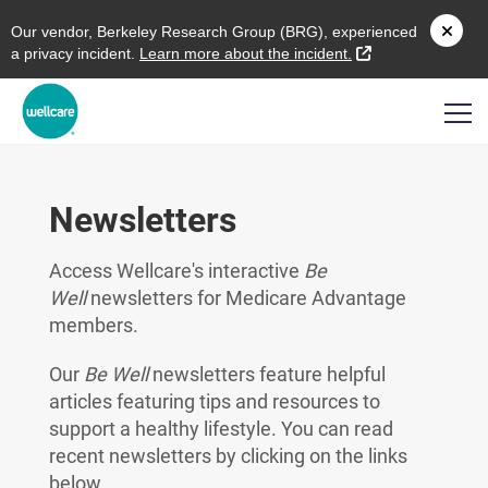
O
ur vendor,
B
erkeley
R
esearch
G
roup (
BRG
), experienced
external link
a privacy incident.
L
earn more about the incident.
Newsletters
Access Wellcare's interactive
Be
Well
newsletters for Medicare Advantage
members.
Our
Be Well
newsletters feature helpful
articles featuring tips and resources to
support a healthy lifestyle. You can read
recent newsletters by clicking on the links
below.