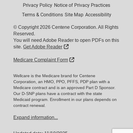
Privacy Policy
Notice of Privacy Practices
Terms & Conditions
Site Map
Accessibility
© Copyright 2026 Centene Corporation. All Rights
Reserved.
You will need Adobe Reader to open PDFs on this
External Link
site.
Get Adobe Reader
External Link
Medicare Complaint Form
Wellcare is the Medicare brand for Centene
Corporation, an HMO, PPO, PFFS, PDP plan with a
Medicare contract and is an approved Part D Sponsor.
Our D-SNP plans have a contract with the state
Medicaid program. Enrollment in our plans depends on
contract renewal.
Expand information...